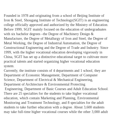
Founded in 1978 and originating from a school of Beijing Institute of
Iron & Steel, Shougang Institute of Technology(SGIT) is an engineering
college officially approved and authorized by the Ministry of Education.
Before 1999, SGIT mainly focused on the education of undergraduates
with six bachelor degrees –the Degree of Machinery Design &
Manufacture, the Degree of Metallurgy of Iron and Steel, the Degree of
Metal Working, the Degree of Industrial Automation, the Degree of
Constructional Engineering and the Degree of Trade and Industry. Since
1999, with the higher vocational education developing vigorously in
China, SGIT has set up a distinctive educational target to cultivate more
practical talents and started organizing higher vocational education
system.
Currently, the institute consists of 4 departments and 1 school, they are
Department of Economic Management, Department of Computer
Science, Department of Electrical & Mechanical Engineering,
Department of Architecture & Environmental Protecting
Engineering, Department of Basic Courses and Adult Education School.
There are 25 specialties for the students to take higher vocational
education, which contain Marketing and Planning, Environmental
Monitoring and Treatment Technology, and 8 specialties for the adult
students to take further education with a degree. About 3,600 students
may take full-time higher vocational courses while the other 3,000 adult