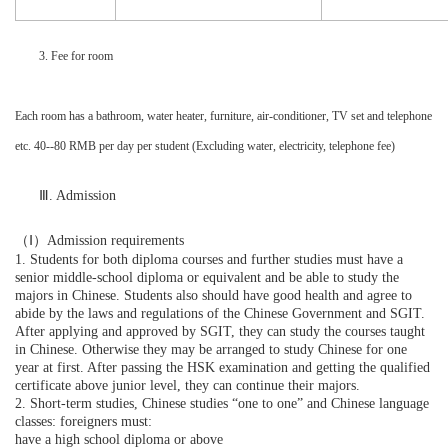
3. Fee for room
Each room has a bathroom, water heater, furniture, air-conditioner, TV set and telephone
etc. 40--80 RMB per day per student (Excluding water, electricity, telephone fee)
Ⅲ
. Admission
（Ⅰ）
Admission requirements
1. Students for both diploma courses and further studies must have a
senior middle-school diploma or equivalent and be able to study the
majors in Chinese. Students also should have good health and agree to
abide by the laws and regulations of the Chinese Government and SGIT.
After applying and approved by SGIT, they can study the courses taught
in Chinese. Otherwise they may be arranged to study Chinese for one
year at first. After passing the HSK examination and getting the qualified
certificate above junior level, they can continue their majors.
2. Short-term studies, Chinese studies “one to one” and Chinese language
classes: foreigners must:
have a high school diploma or above