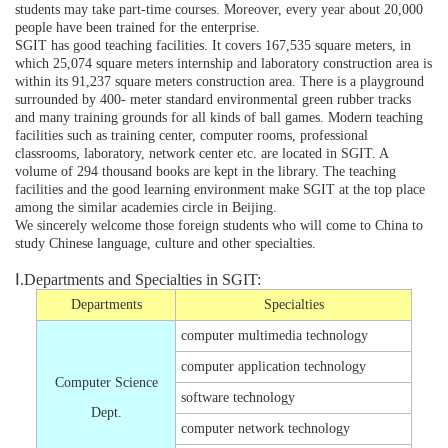
students may take part-time courses. Moreover, every year about 20,000
people have been trained for the enterprise.
SGIT has good teaching facilities. It covers 167,535 square meters, in
which 25,074 square meters internship and laboratory construction area is
within its 91,237 square meters construction area. There is a playground
surrounded by 400- meter standard environmental green rubber tracks
and many training grounds for all kinds of ball games. Modern teaching
facilities such as training center, computer rooms, professional
classrooms, laboratory, network center etc. are located in SGIT. A
volume of 294 thousand books are kept in the library. The teaching
facilities and the good learning environment make SGIT at the top place
among the similar academies circle in Beijing.
We sincerely welcome those foreign students who will come to China to
study Chinese language, culture and other specialties.
Ⅰ.Departments and Specialties in SGIT:
Departments
Specialties
computer multimedia technology
computer application technology
Computer Science
software technology
Dept.
computer network technology