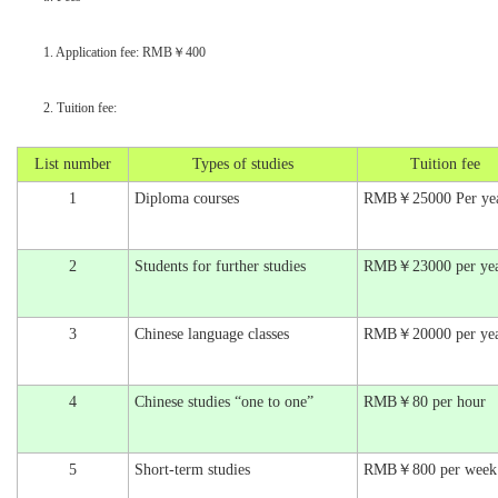
1. Application fee: RMB￥400
2. Tuition fee:
List number
Types of studies
Tuition fee
1
Diploma courses
RMB￥25000 Per ye
2
Students for further studies
RMB￥23000 per ye
3
Chinese language classes
RMB￥20000 per ye
4
Chinese studies “one to one”
RMB￥80 per hour
5
Short-term studies
RMB￥800 per week