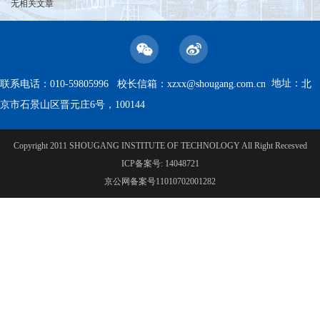
无相关文章
地址：
联系电话：010-59805996 校长信箱：
xzxx@shougang.com.cn
北
京市石景山区晋元庄6号，100144
Copyright 2011 SHOUGANG INSTITUTE OF TECHNOLOGY All Right Recesved
ICP备案号: 14048721
京公网备案号11010702001282