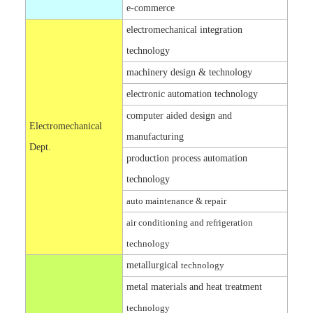
e-commerce
electromechanical integration
technology
machinery design & technology
electronic automation technology
computer aided design and
Electromechanical
manufacturing
Dept.
production process automation
technology
auto maintenance & repair
air conditioning and refrigeration
technology
metallurgical
technology
metal materials and heat treatment
technology