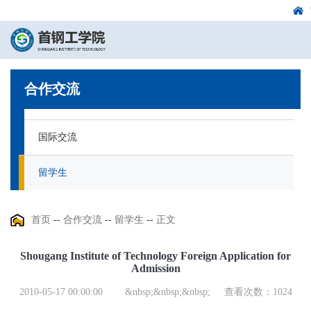
合作交流
国际交流
留学生
首页
--
合作交流
--
留学生
--
正文
Shougang Institute of Technology Foreign Application for
Admission
2010-05-17 00:00:00
&nbsp;&nbsp;&nbsp;
查看次数：
1024