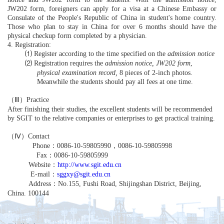
JW202 form, foreigners can apply for a visa at a Chinese Embassy or
Consulate of the People's Republic of China in student's home country.
Those who plan to stay in China for over 6 months should have the
physical checkup form completed by a physician.
4. Registration:
⑴
Register according to the time specified on the
admission notice
⑵
Registration requires the
admission notice,
JW202 form
,
physical examination record,
8 pieces of 2-inch photos.
Meanwhile the students should pay all fees at one time.
（Ⅲ）
Practice
After finishing their studies, the excellent students will be recommended
by SGIT to the relative companies or enterprises to get practical training.
（Ⅳ）
Contact
Phone
：
0086-10-59805990
，
0086-10-59805998
Fax
：
0086-10-59805999
Website
：
http://www.sgit.edu.cn
E-mail
：
sggxy@sgit.edu.cn
Address
：
No.155, Fushi Road, Shijingshan District, Beijing,
China. 100144