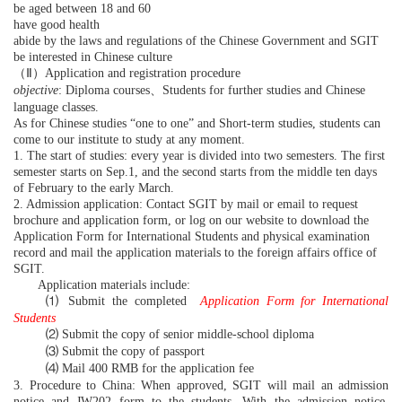
be aged between 18 and 60
have good health
abide by the laws and regulations of the Chinese Government and SGIT
be interested in Chinese culture
（Ⅱ）
Application and registration procedure
objective
: Diploma courses
、
Students for further studies and Chinese
language classes.
As for Chinese studies “one to one” and Short-term studies, students can
come to our institute to study at any moment.
1. The start of studies: every year is divided into two semesters. The first
semester starts on Sep.1, and the second starts from the middle ten days
of February to the early March.
2. Admission application: Contact SGIT by mail or email to request
brochure and application form, or log on our website to download the
Application Form for International Students and physical examination
record and mail the application materials to the foreign affairs office of
SGIT.
Application materials include:
⑴
Submit the completed
Application Form for International
Students
⑵
Submit the copy of senior middle-school diploma
⑶
Submit the copy of passport
⑷
Mail 400 RMB for the application fee
3. Procedure to China: When approved, SGIT will mail an admission
notice and JW202 form to the students. With the admission notice,