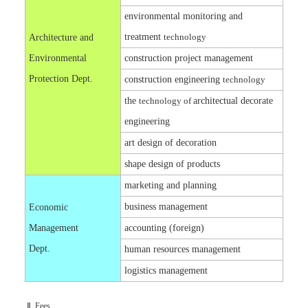
environmental monitoring and
treatment
technology
Architecture and
Environmental
construction project management
Protection Dept.
construction engineering
technology
the
technology of
architectual decorate
engineering
art design of decoration
shape design of products
marketing and planning
business management
Economic
Management
accounting (foreign)
Dept.
human resources management
logistics management
Ⅱ. Fees